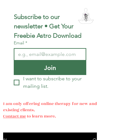
Subscribe to our 
newsletter • Get Your 
Freebie Astro Download
Email
*
Join
I want to subscribe to your 
mailing list.
I am only offering online therapy for new and
existing clients.
Contact me
to learn more.