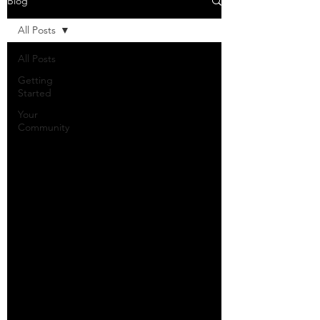
Blog
All Posts
All Posts
Getting
Started
Your
Community