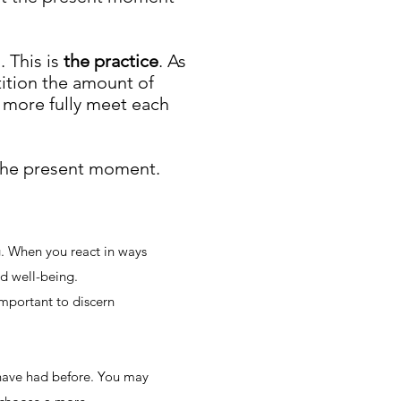
. This is
the practice
. As
ition the amount of
 more fully meet each
 the present moment.
. When you react in ways
d well-being.
 important to discern
have had before. You may