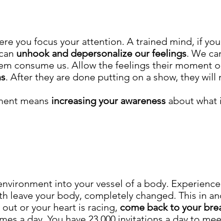
re you focus your attention. A trained mind, if you 
 can
unhook
and depersonalize our feelings
. We ca
em consume us. Allow the feelings their moment on
ns
. After they are done putting on a show, they will n
oment means
increasing your awareness
about what i
 environment into your vessel of a body. Experien
 leave your body, completely changed. This in and o
out or your heart is racing,
c
ome back to your bre
mes a day. You have 23,000 invitations a day to m