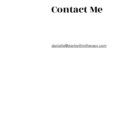
Contact Me
danielle@startwithintherapy.com