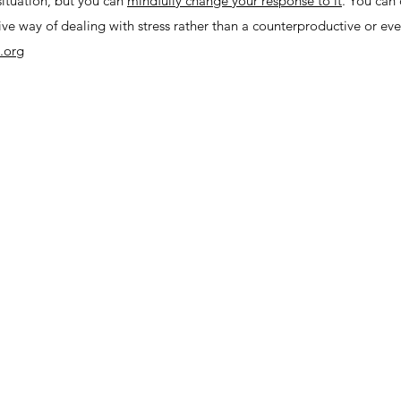
situation, but you can
mindfully change your response to it
. You can
ve way of dealing with stress rather than a counterproductive or eve
.org