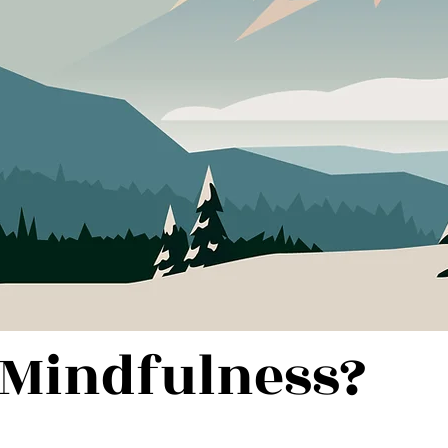
 Mindfulness?