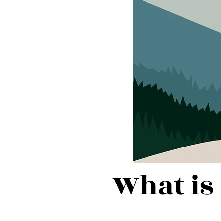
What is