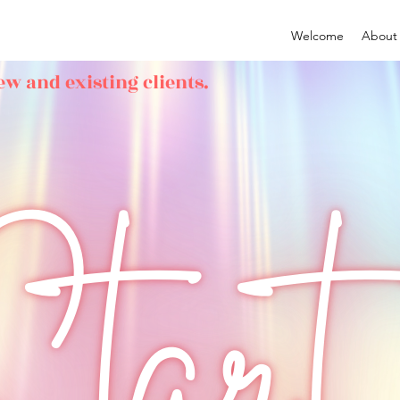
Welcome
About
ew and existing clients.