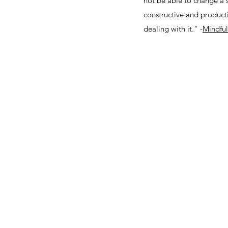
not be able to change a 
constructive and producti
dealing with it." -
Mindful