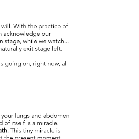
will. With the practice of
n acknowledge our
 stage, while we watch...
aturally exit stage left.
s going on, right now, all
ce your lungs and abdomen
f itself is a miracle.
ath.
This tiny miracle is
eet the present moment