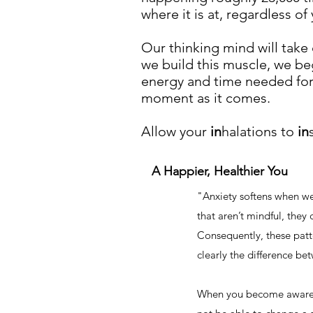
where it is at, regardless o
Our thinking mind will take 
we build this muscle, we be
energy and time needed for
moment as it comes.
Allow your
in
halations to
in
A Happier, Healthier You
"
Anxiety softens when w
that aren’t mindful, they
Consequently, these patter
clearly the difference b
When you become aware o