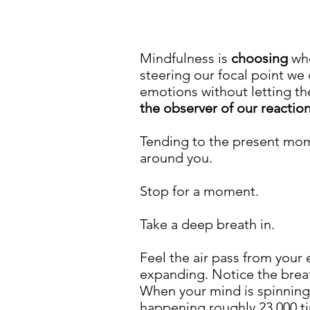
Mindfulness is
choosing
whe
steering our focal point we
emotions without letting th
the observer of our reactio
Tending to the present m
around you.
Stop for a moment.
Take a deep breath in.
Feel the air pass from your
expanding. Notice the breath
When your mind is spinning 
happening roughly 23,000 ti