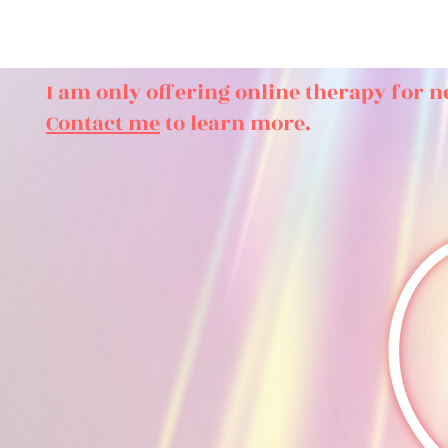
I am only offering online therapy for n
Contact me
to learn more.