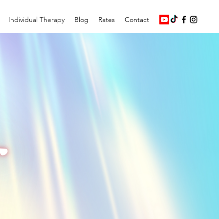
Individual Therapy
Blog
Rates
Contact