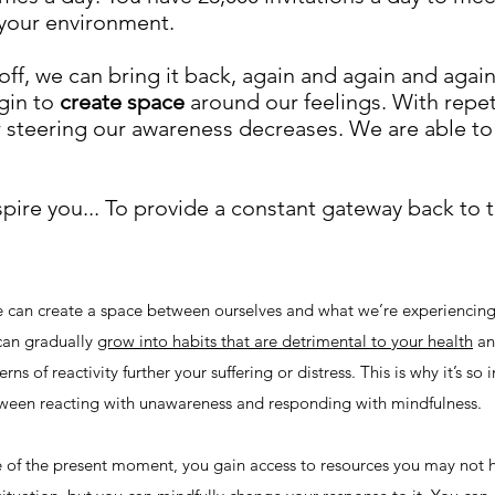
f your environment.
off, we can bring it back, again and again and again
gin to
create space
around our feelings. With repet
 steering our awareness decreases. We are able to
spire you... To provide a constant gateway back to
e can create a space between ourselves and what we’re experiencing
 can gradually
grow into habits that are detrimental to your health
an
ns of reactivity further your suffering or distress. This is why it’s so
etween reacting with unawareness and responding with mindfulness.
f the present moment, you gain access to resources you may not 