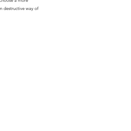
 choose a more
n destructive way of