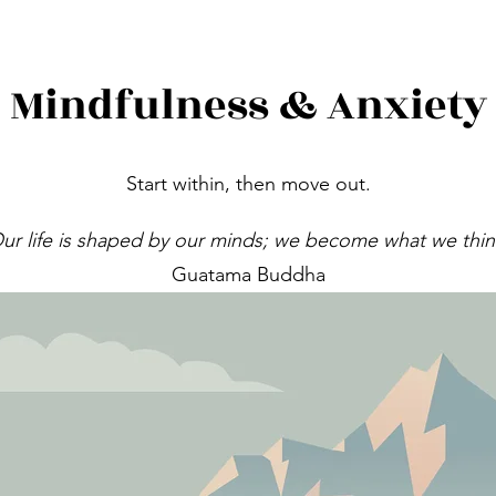
Mindfulness & Anxiety
Start within, then move out.
ur life is shaped by our minds; we become what we thin
Guatama Buddha