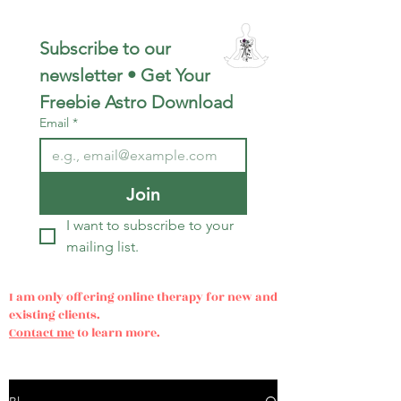
Subscribe to our 
newsletter • Get Your 
Freebie Astro Download
Email
*
Join
I want to subscribe to your 
mailing list.
I am only offering online therapy for new and
existing clients.
Contact me
to learn more.