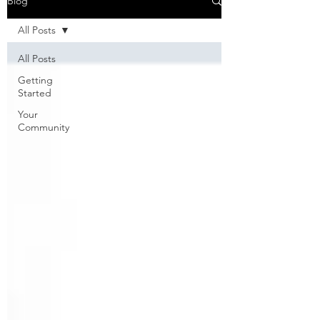
Blog
All Posts
All Posts
Getting
Started
Your
Community